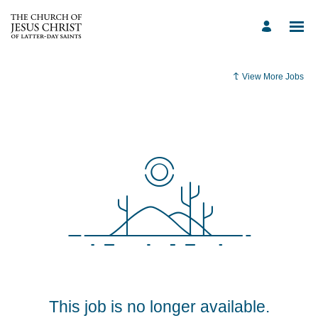
View More Jobs
This job is no longer available.