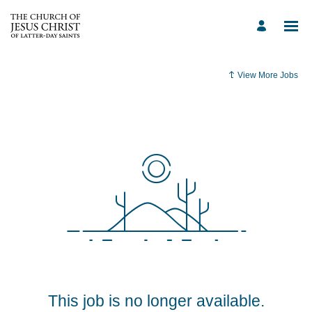
View More Jobs
This job is no longer available.