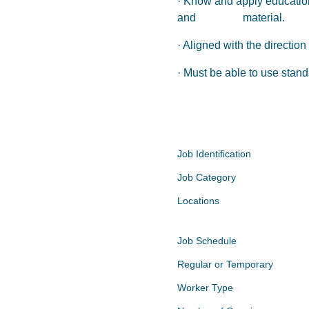
· Know and apply educationa
and material.
· Aligned with the directi
· Must be able to use stan
Job Identification
Job Category
Locations
Job Schedule
Regular or Temporary
Worker Type