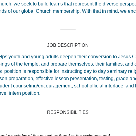
urch, we seek to build teams that represent the diverse perspect
s of our global Church membership. With that in mind, we enco
JOB DESCRIPTION
helps youth and young adults deepen their conversion to Jesus C
sings of the temple, and prepare themselves, their families, and ot
s position is responsible for instructing day to day seminary rel
son preparation, effective lesson presentation, testing, grade a
tudent counseling/encouragement, school official interface, and
evel intern position.
RESPONSIBILITIES
and principles of the gospel as found in the scriptures and