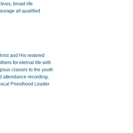
ives, broad life
urage all qualified
hrist and His restored
hers for eternal life with
igious classes to the youth
nd attendance recording;
 local Priesthood Leader