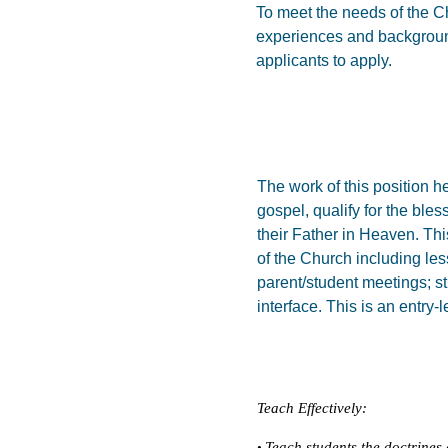
To meet the needs of the Ch
experiences and background
applicants to apply.
The work of this position 
gospel, qualify for the bles
their Father in Heaven. Thi
of the Church including les
parent/student meetings; s
interface. This is an entry-l
Teach Effectively:
Teach students the doctrines 
•