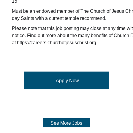
15
Must be an endowed member of The Church of Jesus Chris
day Saints with a current temple recommend.
Please note that this job posting may close at any time wit
notice. Find out more about the many benefits of Church
at https://careers.churchofjesuschrist.org.
Apply Now
See More Jobs