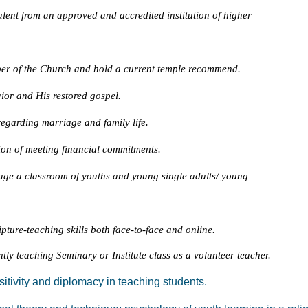
alent from an approved and accredited institution of higher
er of the Church and hold a current temple recommend.
vior and His restored gospel.
egarding marriage and family life.
on of meeting financial commitments.
age a classroom of youths and young single adults/ young
ture-teaching skills both face-to-face and online.
tly teaching Seminary or Institute class as a volunteer teacher.
sitivity and diplomacy in teaching students.