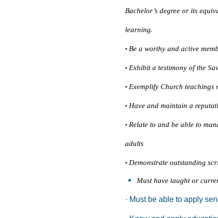
Bachelor’s degree or its equiv
learning.
Be a worthy and active memb
•
Exhibit a testimony of the Sa
•
Exemplify Church teachings r
•
Have and maintain a reputati
•
Relate to and be able to man
•
adults
Demonstrate outstanding scrip
•
Must have taught or curren
· Must be able to apply sen