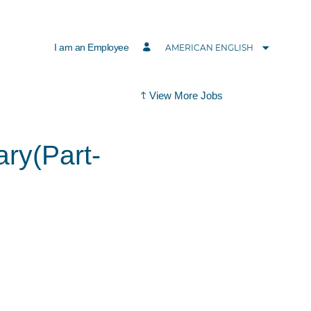
I am an Employee
AMERICAN ENGLISH
View More Jobs
ry(Part-