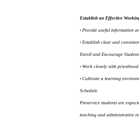
Establish an Effective Workin
Provide useful information an
•
Establish clear and consiste
•
Enroll and Encourage Student
Work closely with priesthood 
•
Cultivate a learning environm
•
Schedule
Preservice students are expect
teaching and administrative res