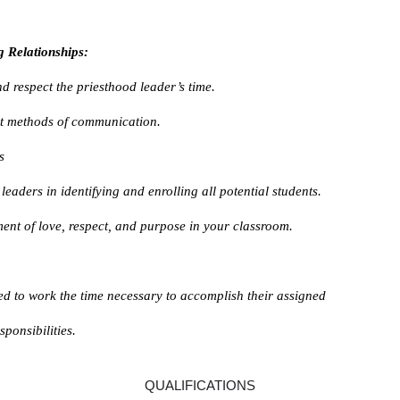
g Relationships:
d respect the priesthood leader’s time.
nt methods of communication.
s
leaders in identifying and enrolling all potential students.
ent of love, respect, and purpose in your classroom.
ed to work the time necessary to accomplish their assigned
ponsibilities.
QUALIFICATIONS