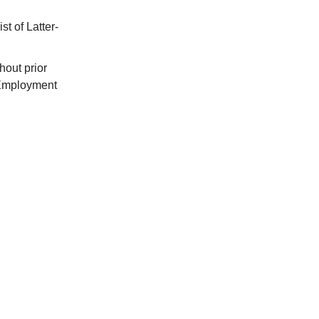
t of Latter-
hout prior
 Employment