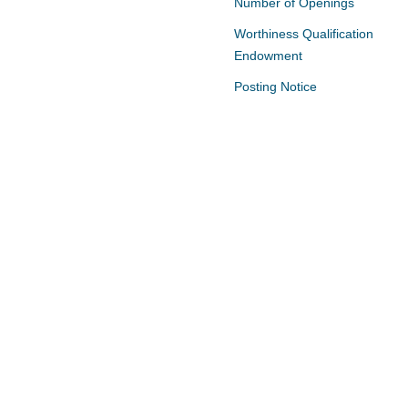
Number of Openings
Worthiness Qualification
Endowment
Posting Notice