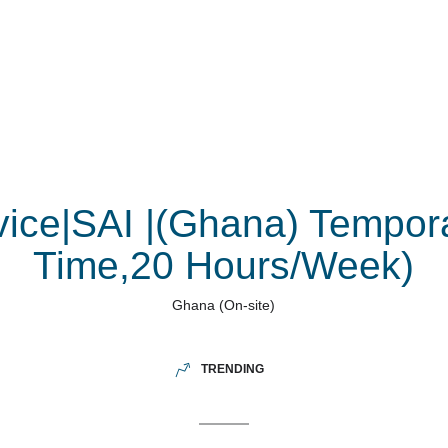
vice|SAI |(Ghana) Tempora
Time,20 Hours/Week)
Ghana
(On-site)
TRENDING