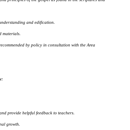
understanding and edification.
 materials.
recommended by policy in consultation with the Area
y:
nd provide helpful feedback to teachers.
onal growth.