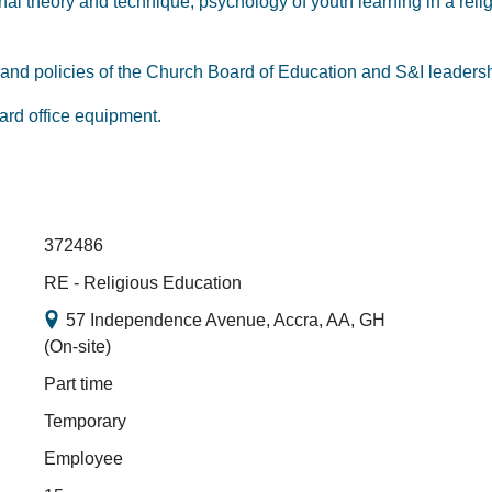
l theory and technique; psychology of youth learning in a relig
on and policies of the Church Board of Education and S&I leader
dard office equipment.
372486
RE - Religious Education
57 Independence Avenue, Accra, AA, GH
(On-site)
Part time
Temporary
Employee