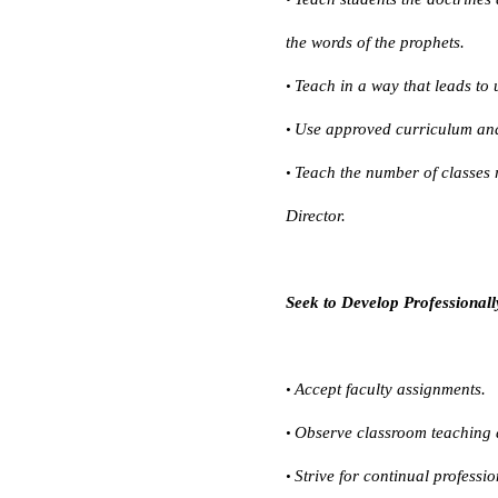
the words of the prophets.
Teach in a way that leads to 
•
Use approved curriculum and
•
Teach the number of classes 
•
Director.
Seek to Develop Professionall
Accept faculty assignments.
•
Observe classroom teaching a
•
Strive for continual professi
•