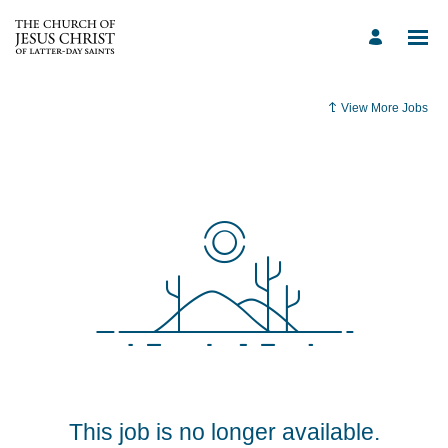
View More Jobs
This job is no longer available.