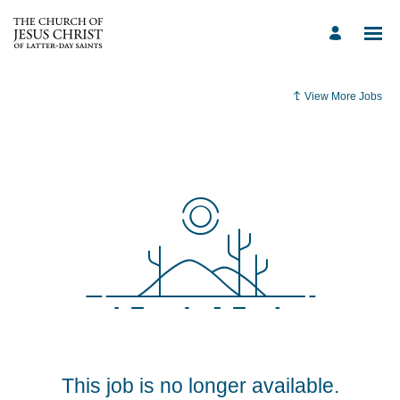
View More Jobs
This job is no longer available.