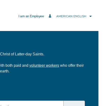
I am an Employee
AMERICAN ENGLISH
hrist of Latter-day Saints.
with both paid and
volunteer workers
who offer their
earth.