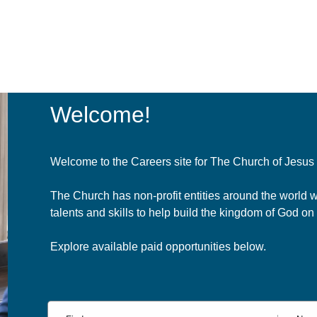
Welcome!
Welcome to the Careers site for The Church of Jesus C
The Church has non-profit entities around the world 
talents and skills to help build the kingdom of God on 
Explore available paid opportunities below.