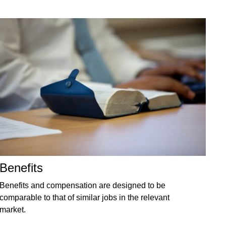
Benefits
Benefits and compensation are designed to be
comparable to that of similar jobs in the relevant
market.