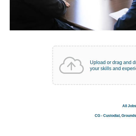
Upload or drag and d
your skills and exper
All Job
CG - Custodial, Ground