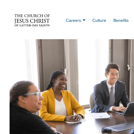
Careers
Culture
Benefits