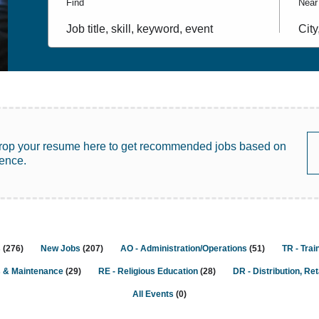
Find
Near
Job
City,
title,
state
skill,
coun
keyword
rop your resume here to get recommended jobs based on
ience.
s
(
276
)
New Jobs
(
207
)
AO - Administration/Operations
(
51
)
TR - Trai
s & Maintenance
(
29
)
RE - Religious Education
(
28
)
DR - Distribution, Ret
All Events
(
0
)