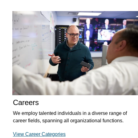
Careers
We employ talented individuals in a diverse range of
career fields, spanning all organizational functions.
View Career Categories