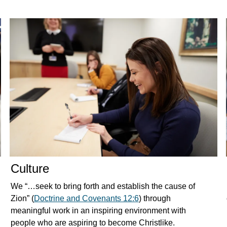
Culture
We “…seek to bring forth and establish the cause of
Zion” (
Doctrine and Covenants 12:6
) through
meaningful work in an inspiring environment with
people who are aspiring to become Christlike.