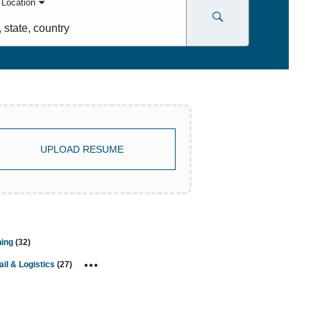
 Location
,
try
UPLOAD RESUME
ning
(
32
)
ail & Logistics
(
27
)